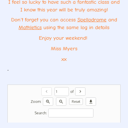
I feel so lucky to have such a fantastic class and
I know this year will be truly amazing!
Don't forget you can access
Spellodrome
and
Mathletics
using the same log in details
Enjoy your weekend!
Miss Myers
xx
.
chevron_left
chevron_right
of
zoom_in
zoom_out
download
Zoom:
Reset
Search: