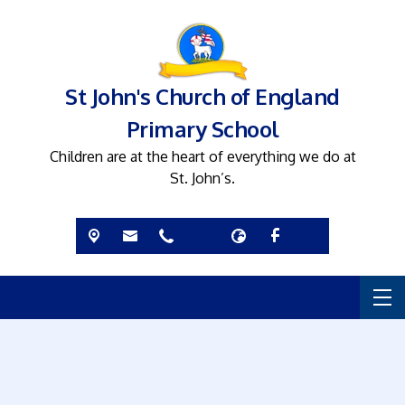
St John's Church of England
Primary School
Children are at the heart of everything we do at
St. John’s.