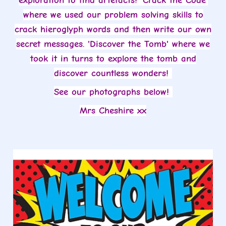
exploration to find artefacts! 'Crack the Code'
where we used our problem solving skills to
crack hieroglyph words and then write our own
secret messages. 'Discover the Tomb' where we
took it in turns to explore the tomb and
discover countless wonders!
See our photographs below!
Mrs Cheshire xx