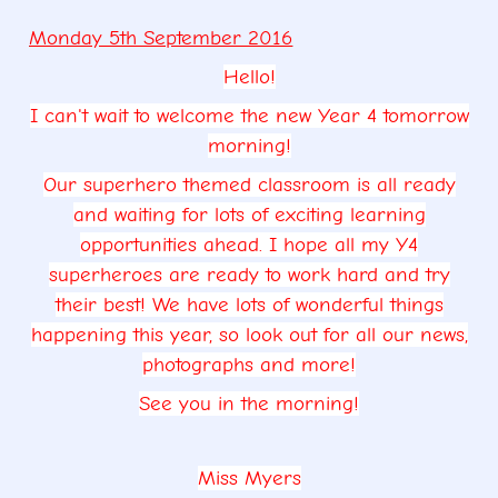
Monday 5th September 2016
Hello!
I can't wait to welcome the new Year 4 tomorrow
morning!
Our superhero themed classroom is all ready
and waiting for lots of exciting learning
opportunities ahead. I hope all my Y4
superheroes are ready to work hard and try
their best! We have lots of wonderful things
happening this year, so look out for all our news,
photographs and more!
See you in the morning!
Miss Myers