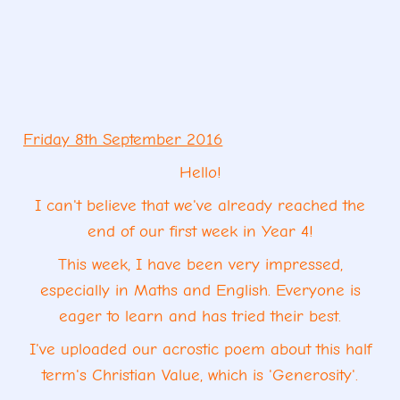
Friday 8th September 2016
Hello!
I can't believe that we've already reached the
end of our first week in Year 4!
This week, I have been very impressed,
especially in Maths and English. Everyone is
eager to learn and has tried
their best.
I've uploaded our acrostic poem about
this half
term's Christian Value, which is 'Generosity'.