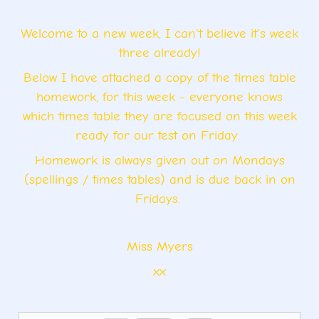
Welcome to a new week, I can't believe it's week
three already!
Below I have attached a copy of the times table
homework, for this week - everyone knows
which times table they are focused on this week
ready for our test on Friday.
Homework is always given out on Mondays
(spellings / times tables) and is due back in on
Fridays.
Miss Myers
xx