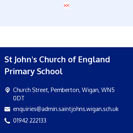
xx
St John's Church of England
Primary School
Church Street,
Pemberton, Wigan, WN5
0DT
enquiries@admin.saintjohns.wigan.sch.uk
01942 222133