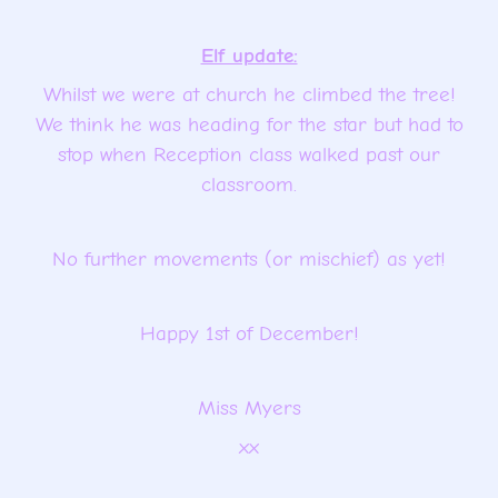
Elf update:
Whilst we were at church he climbed the tree!
We think he was heading for the star but had to
stop when Reception class walked past our
classroom.
No further movements (or mischief) as yet!
Happy 1st of December!
Miss Myers
xx