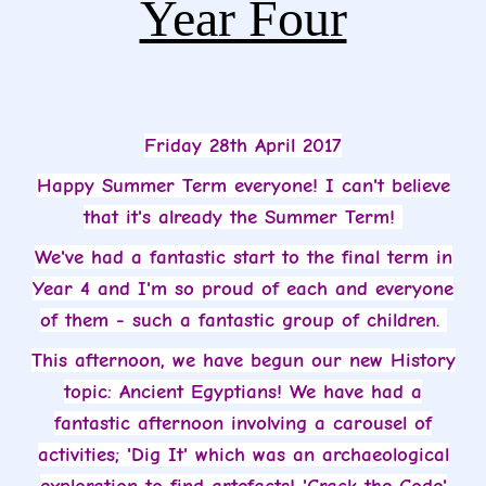
Year Four
Friday 28th April 2017
Happy Summer Term everyone! I can't believe
that it's already the Summer Term!
We've had a fantastic start to the final term in
Year 4 and I'm so proud of each and everyone
of them - such a fantastic group of children.
This afternoon, we have begun our new History
topic: Ancient Egyptians! We have had a
fantastic afternoon involving a carousel of
activities; 'Dig It' which was an archaeological