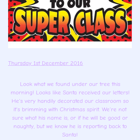
Thursday 1st December 2016
Look what we found under our tree this
morning! Looks like Santa received our letters!
He's very handily decorated our classroom so
it's brimming with Christmas spirit. We're not
sure what his name is, or if he will be good or
naughty, but we know he is reporting back to
Santa!