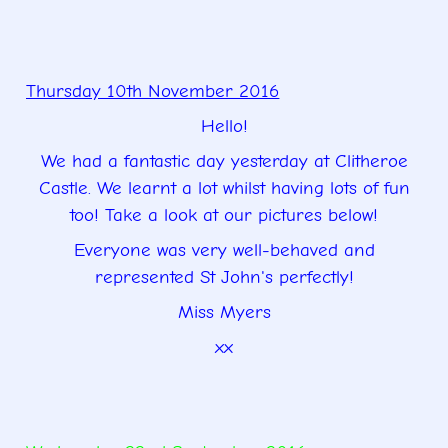
Thursday 10th November 2016
Hello!
We had a fantastic day yesterday at Clitheroe
Castle. We learnt a lot whilst having lots of fun
too! Take a look at our pictures below!
Everyone was very well-behaved and
represented St John's perfectly!
Miss Myers
xx