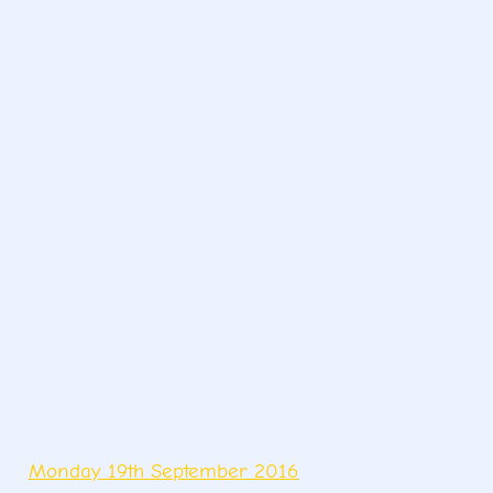
Monday 19th September 2016