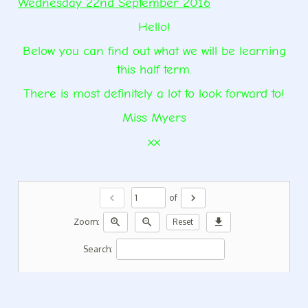
Wednesday 22nd September 2016
Hello!
Below you can find out what we will be learning
this half term.
There is most definitely a lot to look forward to!
Miss Myers
xx
chevron_left
chevron_right
of
zoom_in
zoom_out
download
Zoom:
Reset
Search: