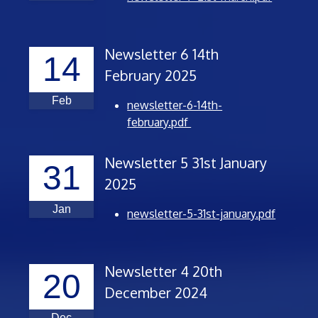
Newsletter 6 14th
14
February 2025
Feb
newsletter-6-14th-
february.pdf
Newsletter 5 31st January
31
2025
Jan
newsletter-5-31st-january.pdf
Newsletter 4 20th
20
December 2024
Dec