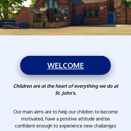
WELCOME
Children are at the heart of everything we do at
St. John’s.
Our main aims are to help our children to become
motivated, have a positive attitude and be
confident enough to experience new challenges