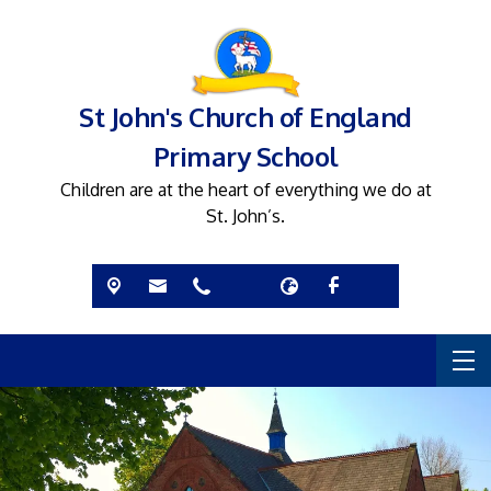
St John's Church of England
Primary School
Children are at the heart of everything we do at
St. John’s.