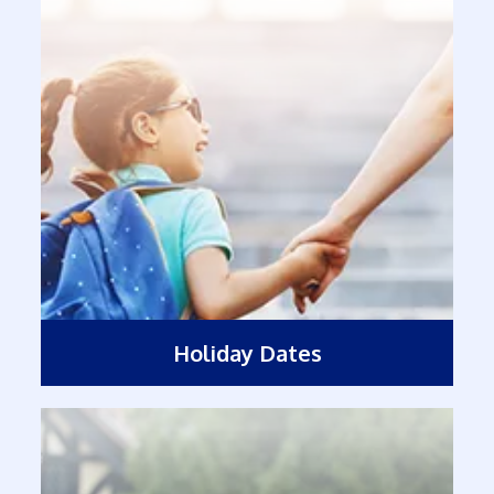
Holiday Dates