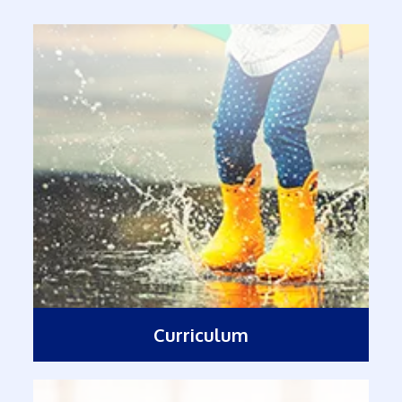
Curriculum