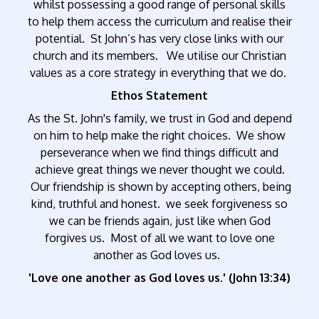
whilst possessing a good range of personal skills
to help them access the curriculum and realise their
potential
.
St John’s has very close links with our
church and its members. We utilise our Christian
values as a core strategy in everything that we do.
Ethos Statement
As the St. John's family, we trust in God and depend
on him to help make the right choices. We show
perseverance when we find things difficult and
achieve great things we never thought we could.
Our friendship is shown by accepting others, being
kind, truthful and honest. we seek forgiveness so
we can be friends again, just like when God
forgives us. Most of all we want to love one
another as God loves us.
'Love one another as God loves us.' (John 13:34)