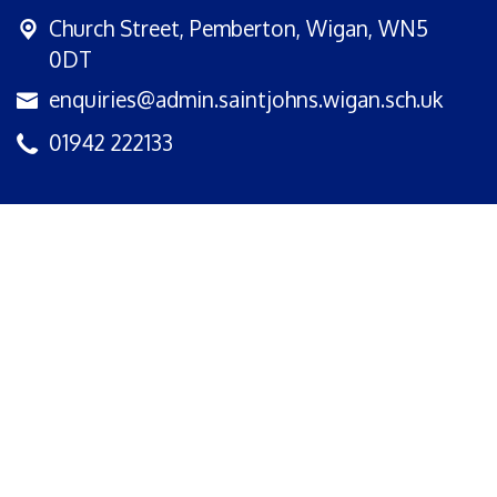
Church Street,
Pemberton, Wigan, WN5
0DT
enquiries@admin.saintjohns.wigan.sch.uk
01942 222133