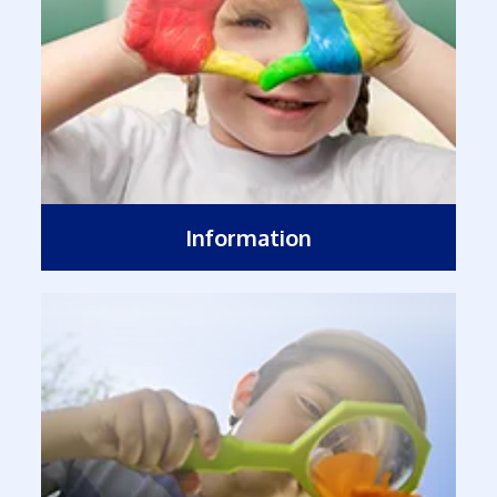
Information