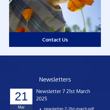
Contact Us
Newsletters
Newsletter 7 21st March
21
2025
Mar
newsletter-7-21st-march.pdf