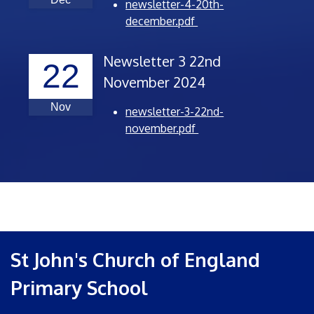
newsletter-4-20th-
december.pdf
Newsletter 3 22nd
22
November 2024
Nov
newsletter-3-22nd-
november.pdf
St John's Church of England
Primary School