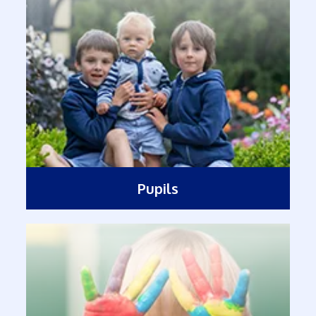
Pupils